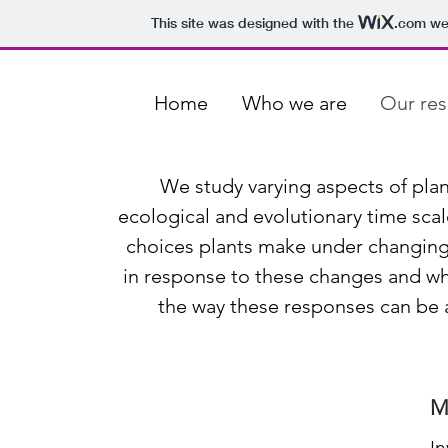
This site was designed with the
.com
web
Home
Who we are
Our res
We study varying aspects of plan
ecological and evolutionary time scal
choices plants make under changing
in response to these changes and wh
the way these responses can be a
M
I