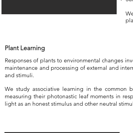
​W
pl
Plant Learning
Responses of plants to environmental changes inv
maintenance and processing of external and inter
and stimuli.
We study a
ssociative learning in the common 
measuring their photonastic leaf moments in res
light as an honest stimulus and other neutral stimu