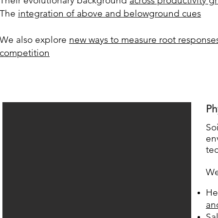
Their evolutionary background
across productivity g
The
integration of above and belowground cues
We also explore
new ways to measure root responses
competition
Ph
So
en
te
We
He
an
Sa