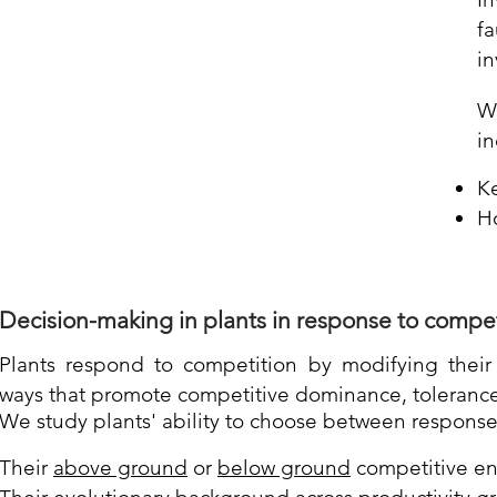
f
in
W
in
Ke
H
Decision-making in plants
in
response to compet
Plants respond to compe
tition by modifying thei
ways that promote competitive dominance, tolerance
We study plants' ability to choose between respons
Their
above ground
or
below ground
competitive e