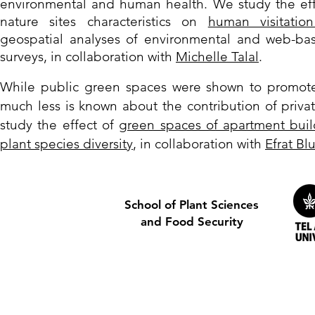
environme
nta
l and human healt
h.
We study the eff
nature sites characteristics on
human visitation
geospatial analyses of environmental and web-bas
surveys, in collaboration with
Michelle Talal
.
W
hile public green spaces were shown to promote 
much less is known about the contribution of priva
study
the effect of
green spaces of apartment buil
plant species diversity
, in collaboration with
Efrat B
School of Plant Sciences
and Food Security