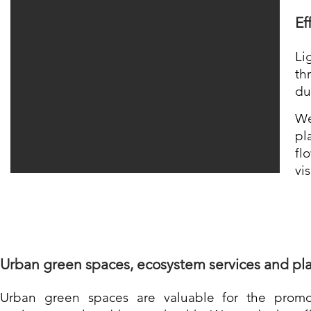
Ef
Li
th
du
We
pl
fl
vis
Urban green spa
ces, e
cosystem services and pla
Urban green spaces are valuable
for the promo